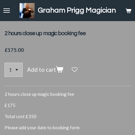
Skip
Graham Prigg Magician
to
main
content
2 hours close up magic booking fee
£175.00
Add to cart
2 hours close up magic booking fee
£175
Total cost £350
Please add your date to booking form