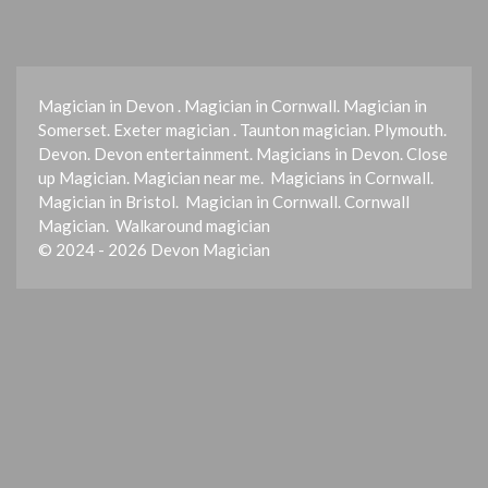
Magician in Devon . Magician in Cornwall. Magician in
Somerset. Exeter magician . Taunton magician. Plymouth.
Devon. Devon entertainment. Magicians in Devon. Close
up Magician. Magician near me. Magicians in Cornwall.
Magician in Bristol. Magician in Cornwall. Cornwall
Magician. Walkaround magician
© 2024 - 2026 Devon Magician